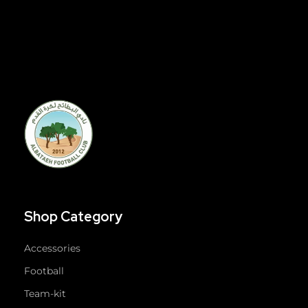
Shop Category
Accessories
Football
Team-kit