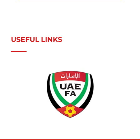
USEFUL LINKS