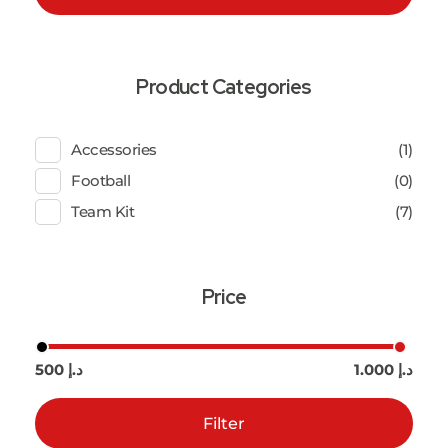
Product Categories
Accessories
(1)
Football
(0)
Team Kit
(7)
Price
500 د.إ
1.000 د.إ
Filter