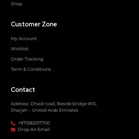
Shop
Customer Zone
My Account
Wishlist
Order Tracking
Term & Conditions
Contact
Address: Dhaid road, Beside bridge #10,
Sharjah – United Arab Emirates
+971582017700
Drop An Email