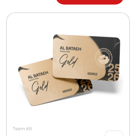
Team Kit