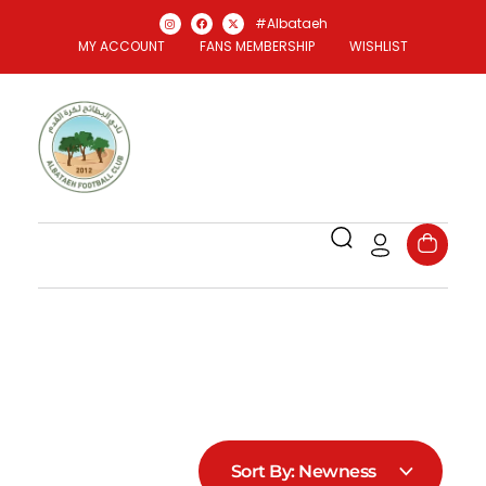
#Albataeh
MY ACCOUNT
FANS MEMBERSHIP
WISHLIST
Al Bataeh Store
Officael Al Bataeh FC Store
Sort By:
Newness