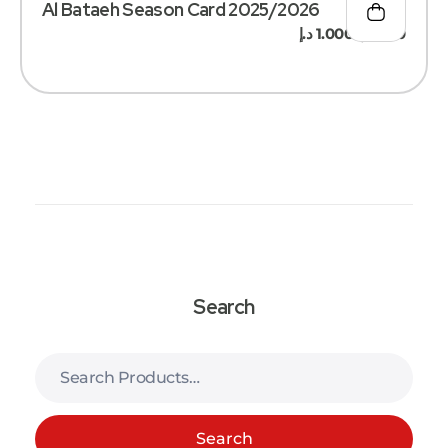
Al Bataeh Season Card 2025/2026
د.إ
1.000
د.إ
500
–
Search
Search