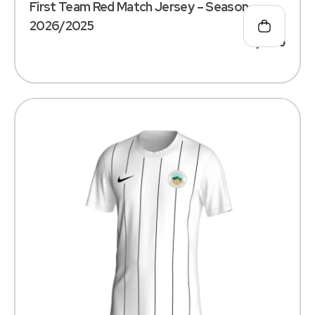
First Team Red Match Jersey – Season
2026/2025
د.إ
180