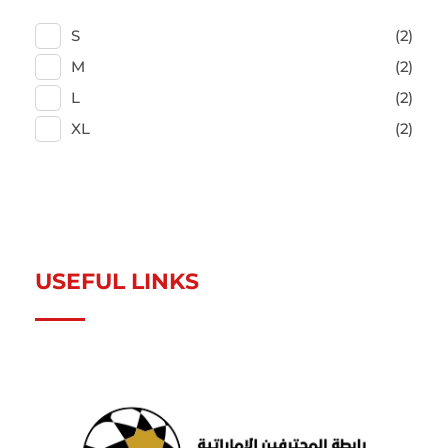
S
(2)
M
(2)
L
(2)
XL
(2)
USEFUL LINKS