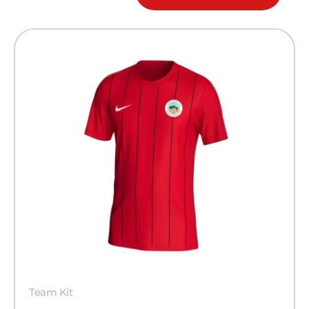
Team Kit