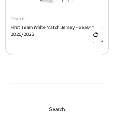
Team Kit
First Team White Match Jersey – Season
2026/2025
د.إ
180
Search