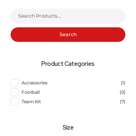
Search
Product Categories
Accessories
(1)
Football
(0)
Team Kit
(7)
Size