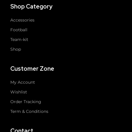
Shop Category
Accessories
Football
Team-kit
Shop
Customer Zone
My Account
Wishlist
Order Tracking
Term & Conditions
Contact