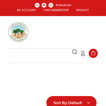
#Albataeh
MY ACCOUNT
FANS MEMBERSHIP
WISHLIST
Al Bataeh Store
Officael Al Bataeh FC Store
Sort By:
Default