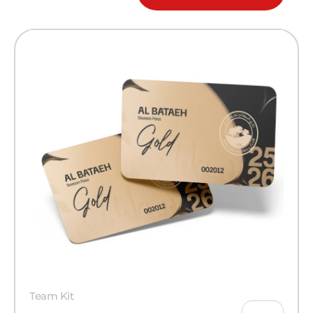
Team Kit