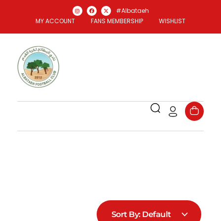
#Albataeh
MY ACCOUNT
FANS MEMBERSHIP
WISHLIST
Al Bataeh Store
Officael Al Bataeh FC Store
Sort By:
Default