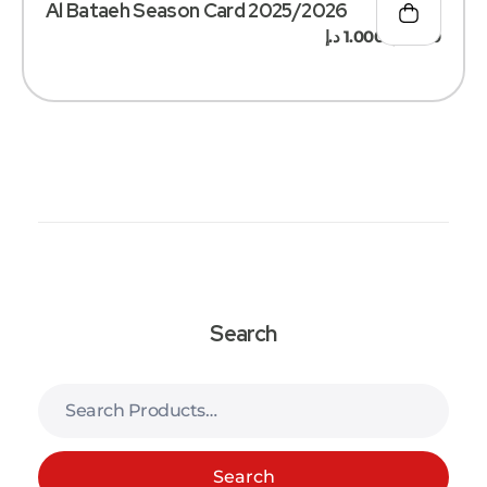
Al Bataeh Season Card 2025/2026
د.إ
1.000
د.إ
500
–
Search
Search