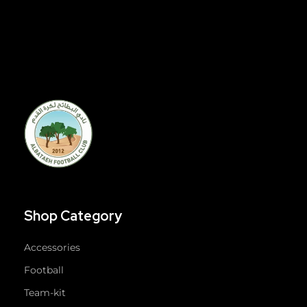
Shop Category
Accessories
Football
Team-kit