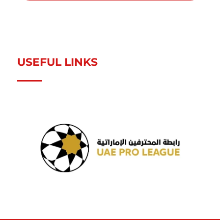
USEFUL LINKS