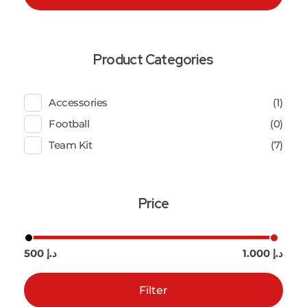
Product Categories
Accessories
(1)
Football
(0)
Team Kit
(7)
Price
500 د.إ
1.000 د.إ
Filter