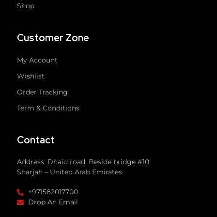
Shop
Customer Zone
My Account
Wishlist
Order Tracking
Term & Conditions
Contact
Address: Dhaid road, Beside bridge #10,
Sharjah – United Arab Emirates
+971582017700
Drop An Email